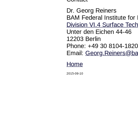
Dr. Georg Reiners
BAM Federal Institute for
Division VI.4 Surface Tec
Unter den Eichen 44-46
12203 Berlin
Phone: +49 30 8104-1820
Email:
Georg.Reiners@b
Home
2015-09-10