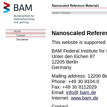
Nanoscaled Reference Materials
Home
>
Contact
Nanoscaled Referen
Home
Contact
Disclaimer
This website is supported
BAM Federal Institute for
Unter den Eichen 87
12205 Berlin
Germany
Mailing address: 12200 Be
Phone: +49 30 8104-0
Fax: +49 30 8112029
Email:
info@ bam.de
Internet:
www.bam.de
Contact