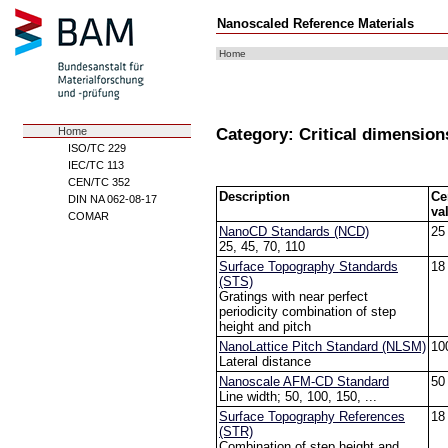
Nanoscaled Reference Materials
Home
Category: Critical dimension
Home
ISO/TC 229
IEC/TC 113
CEN/TC 352
Description
Ce
DIN NA 062-08-17
va
COMAR
NanoCD Standards (NCD)
25
25, 45, 70, 110
Surface Topography Standards
18
(STS)
Gratings with near perfect
periodicity combination of step
height and pitch
NanoLattice Pitch Standard (NLSM)
10
Lateral distance
Nanoscale AFM-CD Standard
50
Line width; 50, 100, 150, ...
Surface Topography References
18
(STR)
Combination of step height and