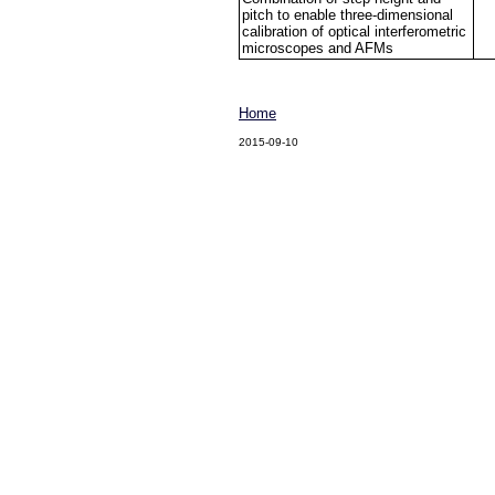
pitch to enable three-dimensional
calibration of optical interferometric
microscopes and AFMs
Home
2015-09-10